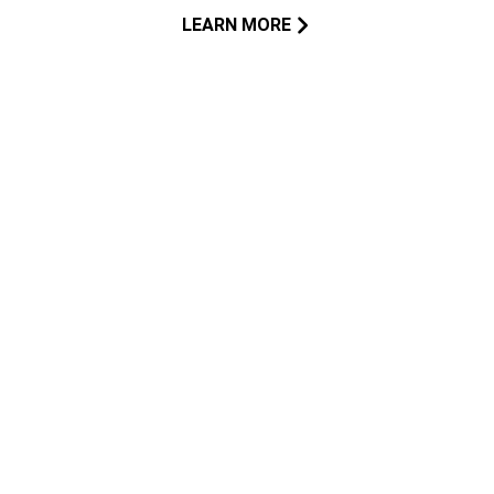
LEARN MORE