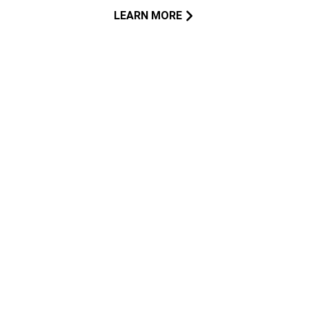
LEARN MORE